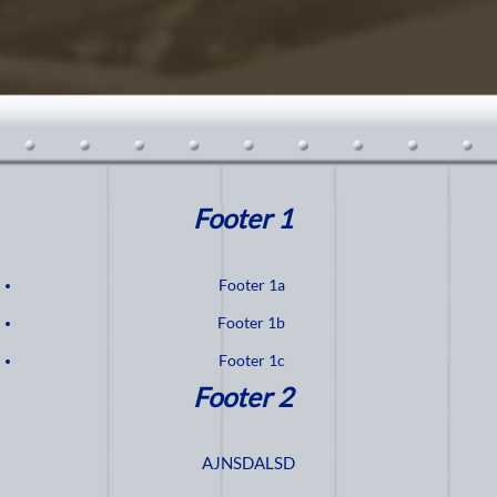
Footer 1
Footer 1a
Footer 1b
Footer 1c
Footer 2
AJNSDALSD