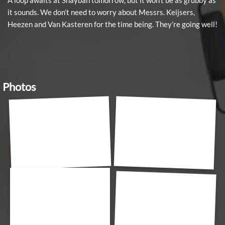
A loop awaits at Shaybah tomorrow, but it won’t be as grubby as
it sounds. We don’t need to worry about Messrs. Keijsers,
Heezen and Van Kasteren for the time being. They’re going well!
Photos