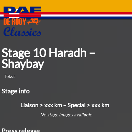
Skip
to
content
Stage 10 Haradh –
Shaybay
Tekst
Stage info
Liaison > xxx km – Special > xxx km
No stage images available
Press release