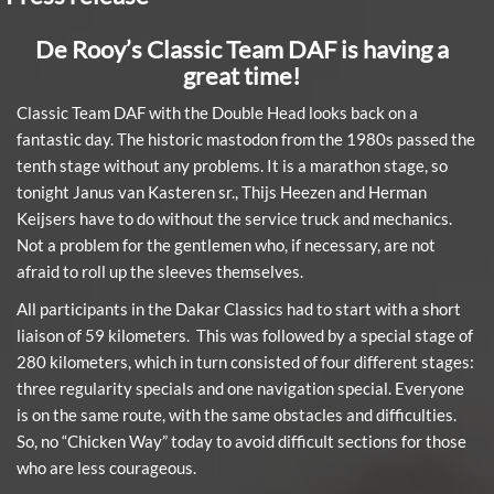
De Rooy’s Classic Team DAF is having a
great time!
Classic Team DAF with the Double Head looks back on a
fantastic day. The historic mastodon from the 1980s passed the
tenth stage without any problems. It is a marathon stage, so
tonight Janus van Kasteren sr., Thijs Heezen and Herman
Keijsers have to do without the service truck and mechanics.
Not a problem for the gentlemen who, if necessary, are not
afraid to roll up the sleeves themselves.
All participants in the Dakar Classics had to start with a short
liaison of 59 kilometers. This was followed by a special stage of
280 kilometers, which in turn consisted of four different stages:
three regularity specials and one navigation special. Everyone
is on the same route, with the same obstacles and difficulties.
So, no “Chicken Way” today to avoid difficult sections for those
who are less courageous.