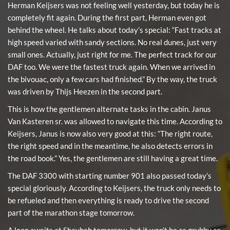
Herman Keijsers was not feeling well yesterday, but today he is
completely fit again. During the first part, Herman even got
behind the wheel. He talks about today’s special: “Fast tracks at
high speed varied with sandy sections. No real dunes, just very
small ones. Actually, just right for me. The perfect track for our
DAF too. We were the fastest truck again. When we arrived in
the bivouac, only a few cars had finished.” By the way, the truck
was driven by Thijs Heezen in the second part.
This is how the gentlemen alternate tasks in the cabin. Janus
Van Kasteren sr. was allowed to navigate this time. According to
Keijsers, Janus is now also very good at this: “The right route,
the right speed and in the meantime, he also detects errors in
the road book.” Yes, the gentlemen are still having a great time.
The DAF 3300 with starting number 901 also passed today’s
special gloriously. According to Keijsers, the truck only needs to
be refueled and then everything is ready to drive the second
part of the marathon stage tomorrow.