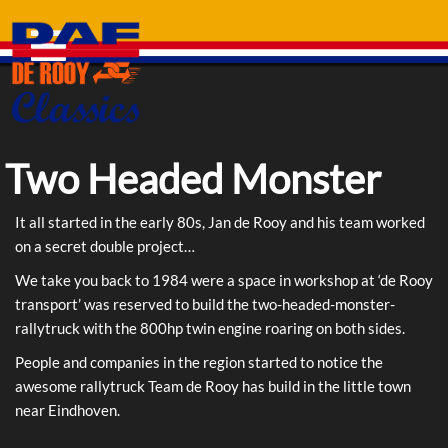
Skip
to
content
Two Headed Monster
It all started in the early 80s, Jan de Rooy and his team worked
on a secret double project…
We take you back to 1984 were a space in workshop at ‘de Rooy
transport’ was reserved to build the two-headed-monster-
rallytruck with the 800hp twin engine roaring on both sides.
People and companies in the region started to notice the
awesome rallytruck Team de Rooy has build in the little town
near Eindhoven.