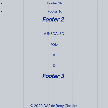
Footer 1b
Footer 1c
Footer 2
AJNSDALSD
ASD
A
D
Footer 3
© 2023 DAF de Rooy Classics