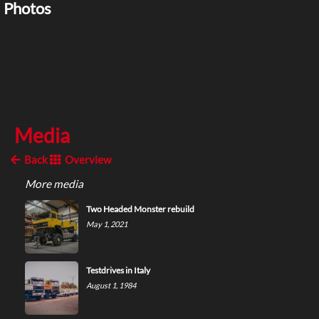
Photos
Media
Back
Overview
More media
Two Headed Monster rebuild
May 1, 2021
Testdrives in Italy
August 1, 1984