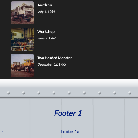
Testdrive
July 1, 1984
Workshop
June 2, 1984
Two Headed Monster
December 12, 1983
Footer 1
Footer 1a