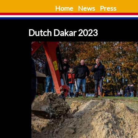
Skip
Home
News
Press
to
content
Dutch Dakar 2023