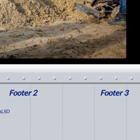
Footer 2
Footer 3
ALSD