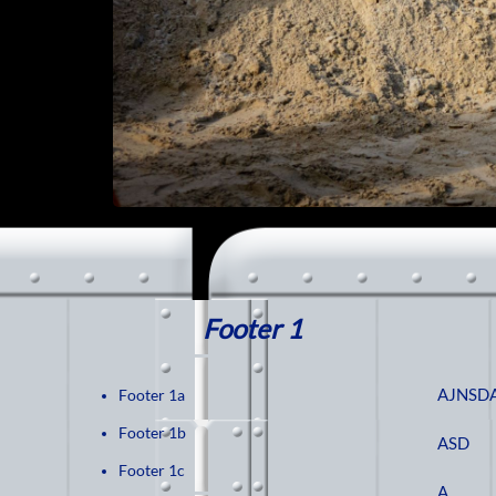
Footer 1
AJNSD
Footer 1a
Footer 1b
ASD
Footer 1c
A