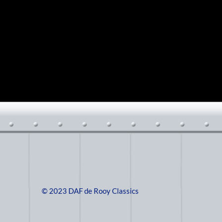
© 2023 DAF de Rooy Classics