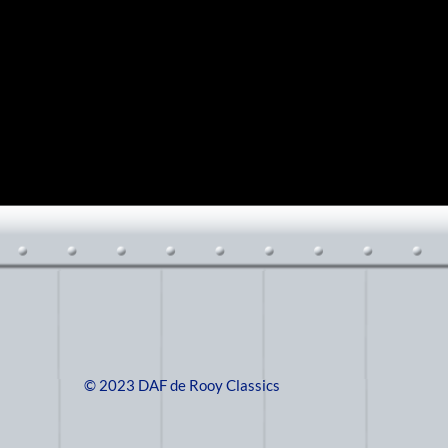
© 2023 DAF de Rooy Classics