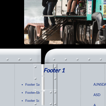
Footer 1
AJNSD
Footer 1a
Footer 1b
ASD
Footer 1c
A