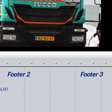
Footer 2
Footer 3
ALSD