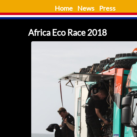
Skip
Home
News
Press
to
content
Africa Eco Race 2018